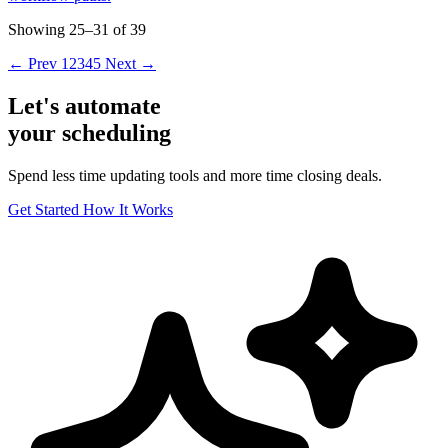
Showing 25–31 of 39
← Prev
1
2
3
4
5
Next →
Let's automate
your scheduling
Spend less time updating tools and more time closing deals.
Get Started
How It Works