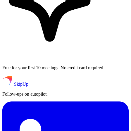
Free for your first 10 meetings. No credit card required.
SkipUp
Follow-ups on autopilot.