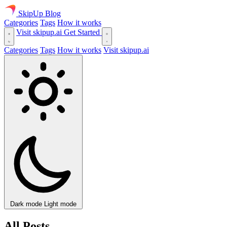
SkipUp
Blog
Categories
Tags
How it works
Visit skipup.ai
Get Started
Categories
Tags
How it works
Visit skipup.ai
Dark mode
Light mode
All Posts