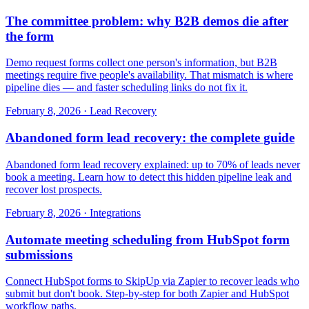
The committee problem: why B2B demos die after
the form
Demo request forms collect one person's information, but B2B
meetings require five people's availability. That mismatch is where
pipeline dies — and faster scheduling links do not fix it.
February 8, 2026
·
Lead Recovery
Abandoned form lead recovery: the complete guide
Abandoned form lead recovery explained: up to 70% of leads never
book a meeting. Learn how to detect this hidden pipeline leak and
recover lost prospects.
February 8, 2026
·
Integrations
Automate meeting scheduling from HubSpot form
submissions
Connect HubSpot forms to SkipUp via Zapier to recover leads who
submit but don't book. Step-by-step for both Zapier and HubSpot
workflow paths.