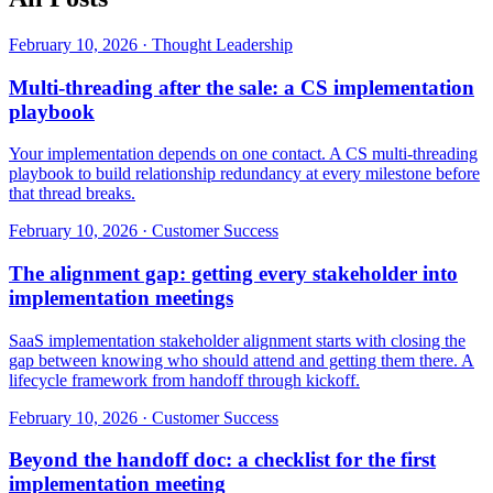
February 10, 2026
·
Thought Leadership
Multi-threading after the sale: a CS implementation
playbook
Your implementation depends on one contact. A CS multi-threading
playbook to build relationship redundancy at every milestone before
that thread breaks.
February 10, 2026
·
Customer Success
The alignment gap: getting every stakeholder into
implementation meetings
SaaS implementation stakeholder alignment starts with closing the
gap between knowing who should attend and getting them there. A
lifecycle framework from handoff through kickoff.
February 10, 2026
·
Customer Success
Beyond the handoff doc: a checklist for the first
implementation meeting