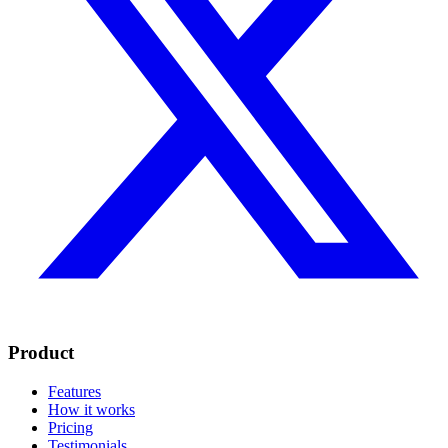
Product
Features
How it works
Pricing
Testimonials