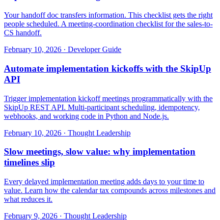
Your handoff doc transfers information. This checklist gets the right
people scheduled. A meeting-coordination checklist for the sales-to-
CS handoff.
February 10, 2026
·
Developer Guide
Automate implementation kickoffs with the SkipUp
API
Trigger implementation kickoff meetings programmatically with the
SkipUp REST API. Multi-participant scheduling, idempotency,
webhooks, and working code in Python and Node.js.
February 10, 2026
·
Thought Leadership
Slow meetings, slow value: why implementation
timelines slip
Every delayed implementation meeting adds days to your time to
value. Learn how the calendar tax compounds across milestones and
what reduces it.
February 9, 2026
·
Thought Leadership