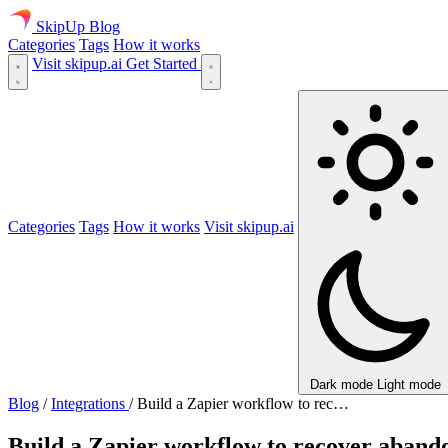
SkipUp
Blog
Categories
Tags
How it works
Visit skipup.ai
Get Started
Categories
Tags
How it works
Visit skipup.ai
Dark mode
Light mode
Blog
/
Integrations
/
Build a Zapier workflow to rec…
Build a Zapier workflow to recover aband