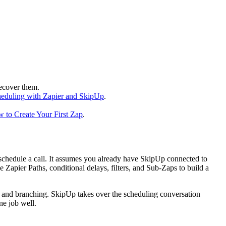
ecover them.
eduling with Zapier and SkipUp
.
 to Create Your First Zap
.
chedule a call. It assumes you already have SkipUp connected to
 Zapier Paths, conditional delays, filters, and Sub-Zaps to build a
er, and branching. SkipUp takes over the scheduling conversation
ne job well.