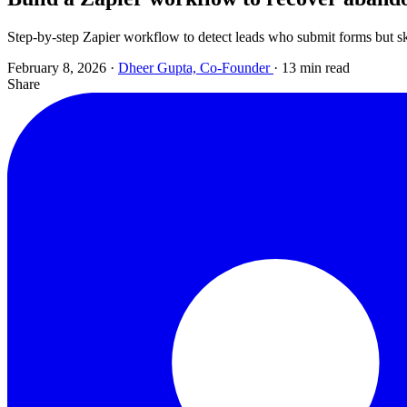
Step-by-step Zapier workflow to detect leads who submit forms but sk
February 8, 2026
·
Dheer Gupta, Co-Founder
·
13 min read
Share