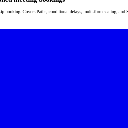
ip booking. Covers Paths, conditional delays, multi-form scaling, and 