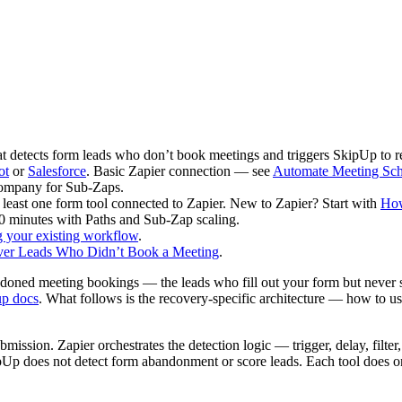
detects form leads who don’t book meetings and triggers SkipUp to r
ot
or
Salesforce
. Basic Zapier connection — see
Automate Meeting Sch
Company for Sub-Zaps.
least one form tool connected to Zapier. New to Zapier? Start with
How
0 minutes with Paths and Sub-Zap scaling.
g your existing workflow
.
er Leads Who Didn’t Book a Meeting
.
doned meeting bookings — the leads who fill out your form but never s
up docs
. What follows is the recovery-specific architecture — how to use
bmission. Zapier orchestrates the detection logic — trigger, delay, filt
pUp does not detect form abandonment or score leads. Each tool does o