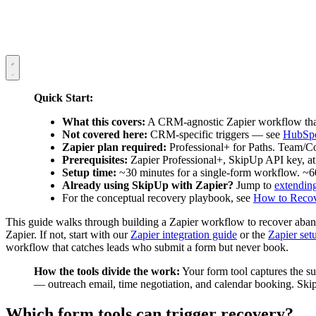
Quick Start:
What this covers:
A CRM-agnostic Zapier workflow that 
Not covered here:
CRM-specific triggers — see
HubSp
Zapier plan required:
Professional+ for Paths. Team/
Prerequisites:
Zapier Professional+, SkipUp API key, at 
Setup time:
~30 minutes for a single-form workflow. ~6
Already using SkipUp with Zapier?
Jump to
extendin
For the conceptual recovery playbook, see
How to Recov
This guide walks through building a Zapier workflow to recover aban
Zapier. If not, start with our
Zapier integration guide
or the
Zapier set
workflow that catches leads who submit a form but never book.
How the tools divide the work:
Your form tool captures the su
— outreach email, time negotiation, and calendar booking. Ski
Which form tools can trigger recovery?