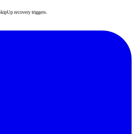
SkipUp recovery triggers.