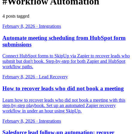
#Workflow Automation
4 posts tagged
February 8, 2026
·
Integrations
Automate meeting scheduling from HubSpot form
submissions
Connect HubSpot forms to SkipUp via Zapier to recover leads who
submit but don't book. Step-by-step for both Zapier and HubSpot
workflow paths.
February 8, 2026
·
Lead Recovery
How to recover leads who did not book a meeting
Learn how to recover leads who did not book a meeting with this
step-by-step playbook. Set up an automated Zapier recovery
workflow in under an hour using SkipUp.
February 8, 2026
·
Integrations
Salesforce lead follow-up automation: recover