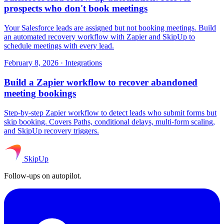
prospects who don't book meetings
Your Salesforce leads are assigned but not booking meetings. Build
an automated recovery workflow with Zapier and SkipUp to
schedule meetings with every lead.
February 8, 2026
·
Integrations
Build a Zapier workflow to recover abandoned
meeting bookings
Step-by-step Zapier workflow to detect leads who submit forms but
skip booking. Covers Paths, conditional delays, multi-form scaling,
and SkipUp recovery triggers.
SkipUp
Follow-ups on autopilot.