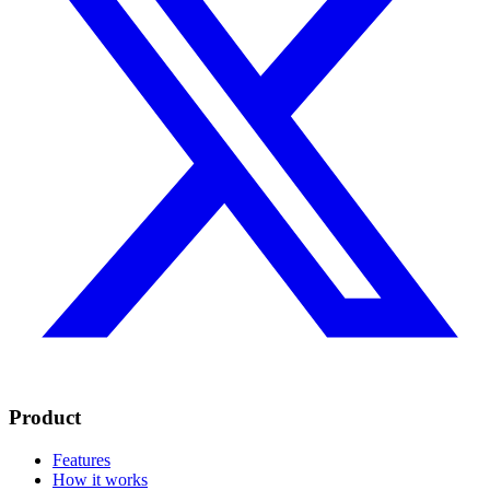
Product
Features
How it works