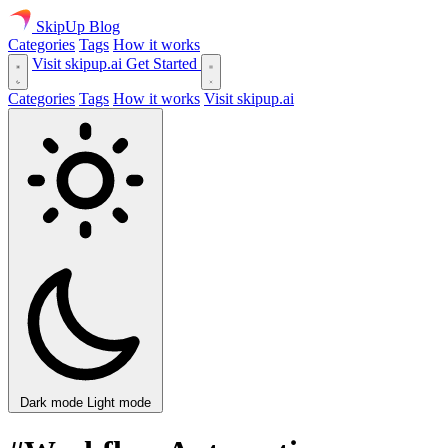
SkipUp
Blog
Categories
Tags
How it works
Visit skipup.ai
Get Started
Categories
Tags
How it works
Visit skipup.ai
Dark mode
Light mode