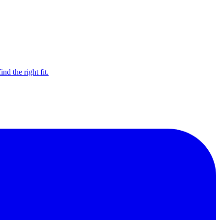
d the right fit.