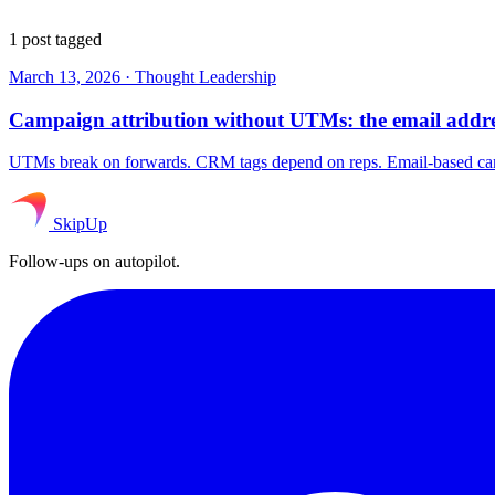
1 post tagged
March 13, 2026
·
Thought Leadership
Campaign attribution without UTMs: the email addres
UTMs break on forwards. CRM tags depend on reps. Email-based campa
SkipUp
Follow-ups on autopilot.