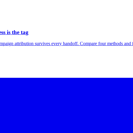
s is the tag
ign attribution survives every handoff. Compare four methods and fin