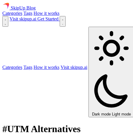
SkipUp
Blog
Categories
Tags
How it works
Visit skipup.ai
Get Started
Categories
Tags
How it works
Visit skipup.ai
Dark mode
Light mode
#UTM Alternatives