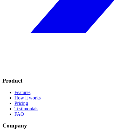
Product
Features
How it works
Pricing
Testimonials
FAQ
Company