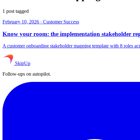
1 post tagged
February 10, 2026
·
Customer Success
Know your room: the implementation stakeholder reg
A customer onboarding stakeholder mapping template with 8 roles ac
SkipUp
Follow-ups on autopilot.