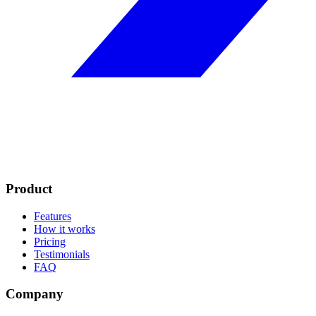
Product
Features
How it works
Pricing
Testimonials
FAQ
Company