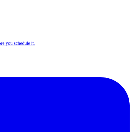
e you schedule it.