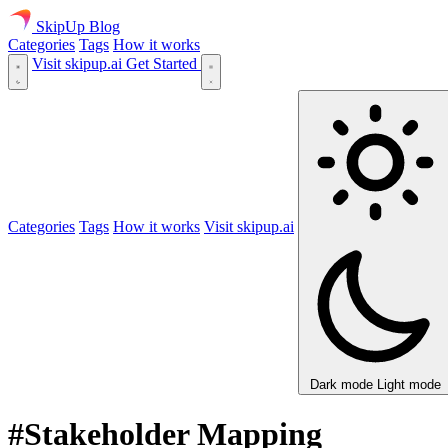
SkipUp
Blog
Categories
Tags
How it works
Visit skipup.ai
Get Started
Categories
Tags
How it works
Visit skipup.ai
Dark mode
Light mode
#Stakeholder Mapping