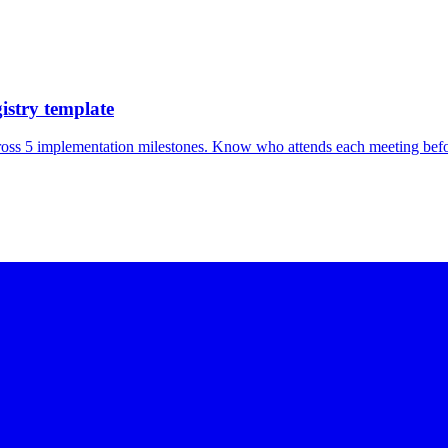
istry template
ross 5 implementation milestones. Know who attends each meeting befor