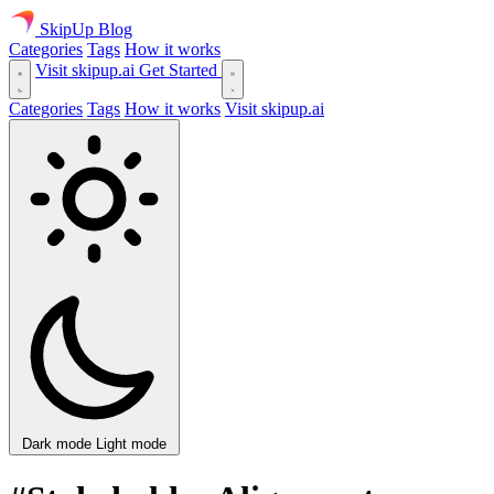
SkipUp
Blog
Categories
Tags
How it works
Visit skipup.ai
Get Started
Categories
Tags
How it works
Visit skipup.ai
Dark mode
Light mode