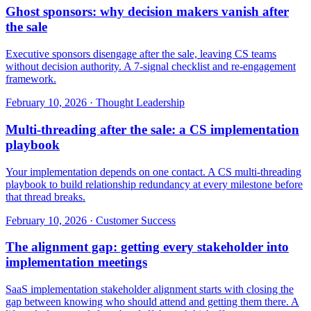
Ghost sponsors: why decision makers vanish after
the sale
Executive sponsors disengage after the sale, leaving CS teams
without decision authority. A 7-signal checklist and re-engagement
framework.
February 10, 2026
·
Thought Leadership
Multi-threading after the sale: a CS implementation
playbook
Your implementation depends on one contact. A CS multi-threading
playbook to build relationship redundancy at every milestone before
that thread breaks.
February 10, 2026
·
Customer Success
The alignment gap: getting every stakeholder into
implementation meetings
SaaS implementation stakeholder alignment starts with closing the
gap between knowing who should attend and getting them there. A