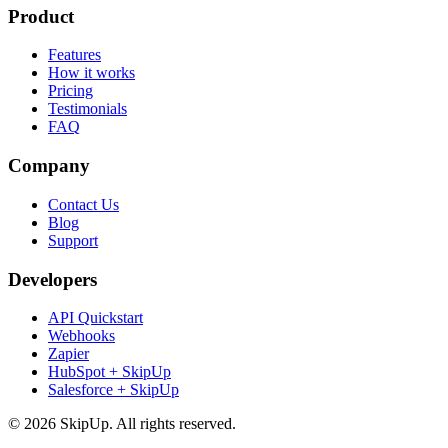
Product
Features
How it works
Pricing
Testimonials
FAQ
Company
Contact Us
Blog
Support
Developers
API Quickstart
Webhooks
Zapier
HubSpot + SkipUp
Salesforce + SkipUp
© 2026 SkipUp. All rights reserved.