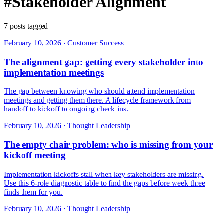
#Stakeholder Alignment
7 posts tagged
February 10, 2026
·
Customer Success
The alignment gap: getting every stakeholder into
implementation meetings
The gap between knowing who should attend implementation
meetings and getting them there. A lifecycle framework from
handoff to kickoff to ongoing check-ins.
February 10, 2026
·
Thought Leadership
The empty chair problem: who is missing from your
kickoff meeting
Implementation kickoffs stall when key stakeholders are missing.
Use this 6-role diagnostic table to find the gaps before week three
finds them for you.
February 10, 2026
·
Thought Leadership