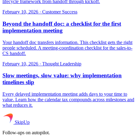
lifecycle framework from handoff through kickoff.
February 10, 2026
·
Customer Success
Beyond the handoff doc: a checklist for the first
implementation meeting
Your handoff doc transfers information. This checklist gets the right
people scheduled. A meeting-coordination checklist for the sales-to-
CS handoff.
February 10, 2026
·
Thought Leadership
Slow meetings, slow value: why implementation
timelines slip
Every delayed implementation meeting adds days to your time to
value. Learn how the calendar tax compounds across milestones and
what reduces it.
SkipUp
Follow-ups on autopilot.