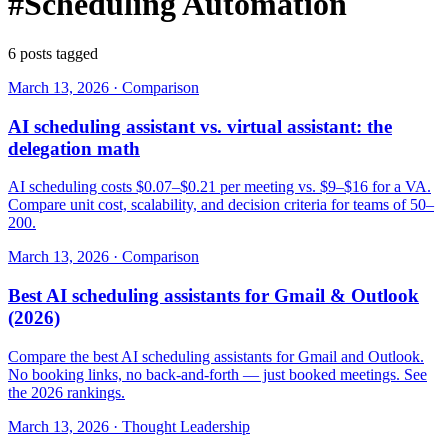
#Scheduling Automation
6 posts tagged
March 13, 2026
·
Comparison
AI scheduling assistant vs. virtual assistant: the
delegation math
AI scheduling costs $0.07–$0.21 per meeting vs. $9–$16 for a VA.
Compare unit cost, scalability, and decision criteria for teams of 50–
200.
March 13, 2026
·
Comparison
Best AI scheduling assistants for Gmail & Outlook
(2026)
Compare the best AI scheduling assistants for Gmail and Outlook.
No booking links, no back-and-forth — just booked meetings. See
the 2026 rankings.
March 13, 2026
·
Thought Leadership