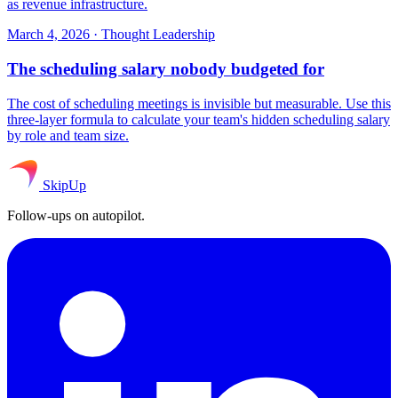
as revenue infrastructure.
March 4, 2026
·
Thought Leadership
The scheduling salary nobody budgeted for
The cost of scheduling meetings is invisible but measurable. Use this
three-layer formula to calculate your team's hidden scheduling salary
by role and team size.
SkipUp
Follow-ups on autopilot.