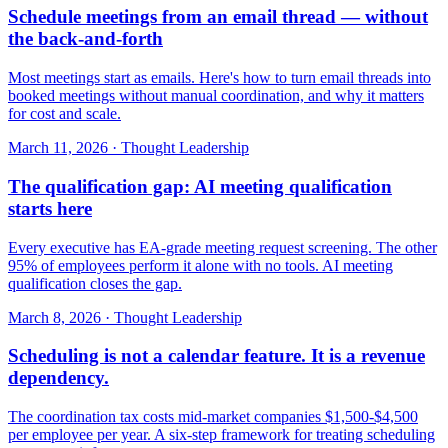
Schedule meetings from an email thread — without
the back-and-forth
Most meetings start as emails. Here's how to turn email threads into
booked meetings without manual coordination, and why it matters
for cost and scale.
March 11, 2026
·
Thought Leadership
The qualification gap: AI meeting qualification
starts here
Every executive has EA-grade meeting request screening. The other
95% of employees perform it alone with no tools. AI meeting
qualification closes the gap.
March 8, 2026
·
Thought Leadership
Scheduling is not a calendar feature. It is a revenue
dependency.
The coordination tax costs mid-market companies $1,500-$4,500
per employee per year. A six-step framework for treating scheduling