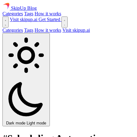
SkipUp
Blog
Categories
Tags
How it works
Visit skipup.ai
Get Started
Categories
Tags
How it works
Visit skipup.ai
Dark mode
Light mode