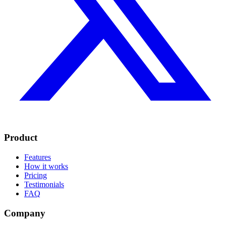
Product
Features
How it works
Pricing
Testimonials
FAQ
Company