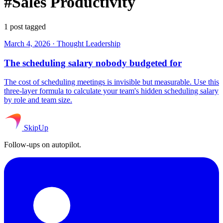
#Sales Productivity
1 post tagged
March 4, 2026
·
Thought Leadership
The scheduling salary nobody budgeted for
The cost of scheduling meetings is invisible but measurable. Use this
three-layer formula to calculate your team's hidden scheduling salary
by role and team size.
SkipUp
Follow-ups on autopilot.