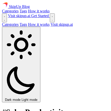
SkipUp
Blog
Categories
Tags
How it works
Visit skipup.ai
Get Started
Categories
Tags
How it works
Visit skipup.ai
Dark mode
Light mode