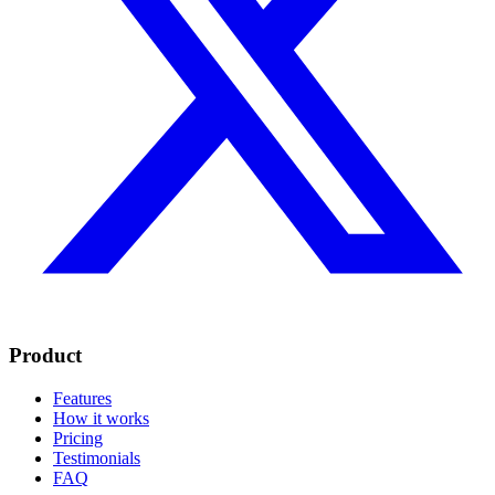
Product
Features
How it works
Pricing
Testimonials
FAQ