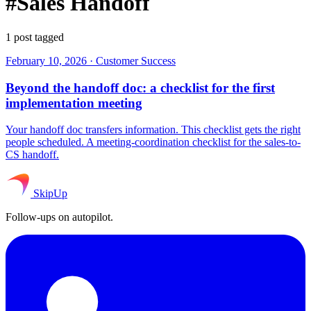
#Sales Handoff
1 post tagged
February 10, 2026
·
Customer Success
Beyond the handoff doc: a checklist for the first
implementation meeting
Your handoff doc transfers information. This checklist gets the right
people scheduled. A meeting-coordination checklist for the sales-to-
CS handoff.
SkipUp
Follow-ups on autopilot.