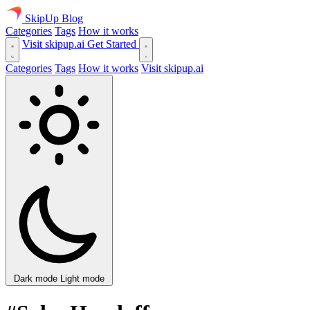
SkipUp
Blog
Categories
Tags
How it works
Visit skipup.ai
Get Started
Categories
Tags
How it works
Visit skipup.ai
Dark mode
Light mode