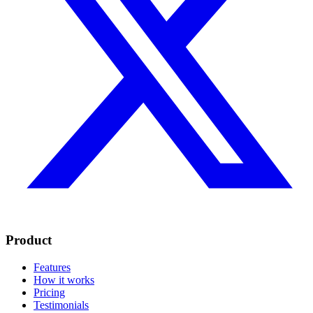
Product
Features
How it works
Pricing
Testimonials