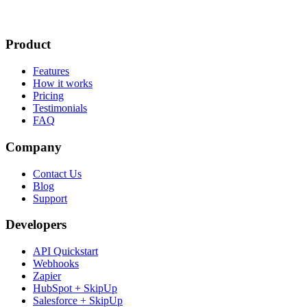
Product
Features
How it works
Pricing
Testimonials
FAQ
Company
Contact Us
Blog
Support
Developers
API Quickstart
Webhooks
Zapier
HubSpot + SkipUp
Salesforce + SkipUp