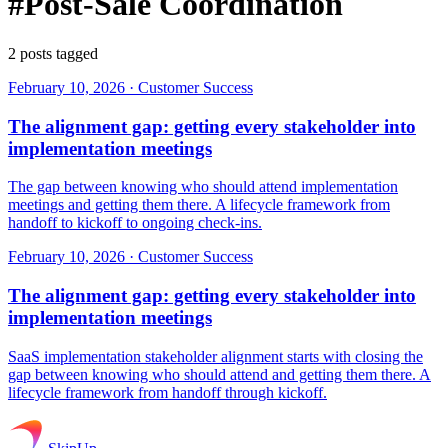
#Post-Sale Coordination
2 posts tagged
February 10, 2026
·
Customer Success
The alignment gap: getting every stakeholder into
implementation meetings
The gap between knowing who should attend implementation
meetings and getting them there. A lifecycle framework from
handoff to kickoff to ongoing check-ins.
February 10, 2026
·
Customer Success
The alignment gap: getting every stakeholder into
implementation meetings
SaaS implementation stakeholder alignment starts with closing the
gap between knowing who should attend and getting them there. A
lifecycle framework from handoff through kickoff.