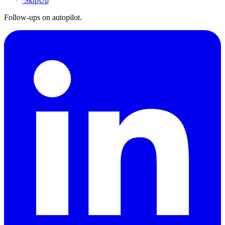
SkipUp
Follow-ups on autopilot.