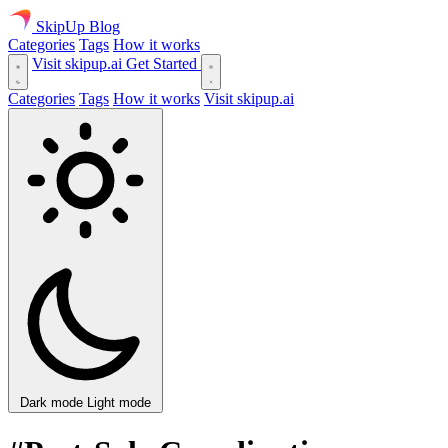
SkipUp
Blog
Categories
Tags
How it works
Visit skipup.ai
Get Started
Categories
Tags
How it works
Visit skipup.ai
Dark mode
Light mode