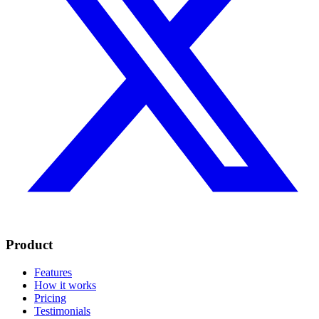
Product
Features
How it works
Pricing
Testimonials