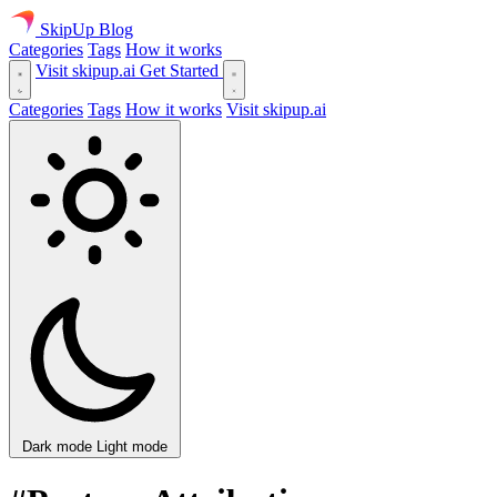
SkipUp
Blog
Categories
Tags
How it works
Visit skipup.ai
Get Started
Categories
Tags
How it works
Visit skipup.ai
Dark mode
Light mode