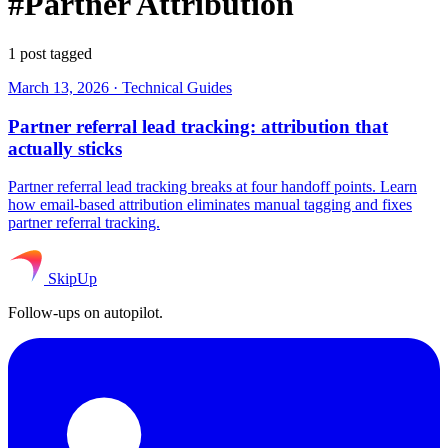
#Partner Attribution
1 post tagged
March 13, 2026
·
Technical Guides
Partner referral lead tracking: attribution that
actually sticks
Partner referral lead tracking breaks at four handoff points. Learn
how email-based attribution eliminates manual tagging and fixes
partner referral tracking.
SkipUp
Follow-ups on autopilot.