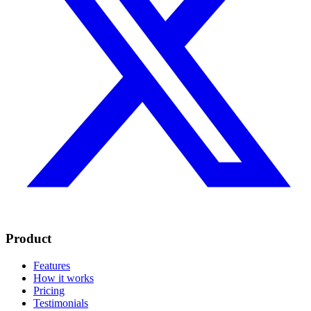
Product
Features
How it works
Pricing
Testimonials