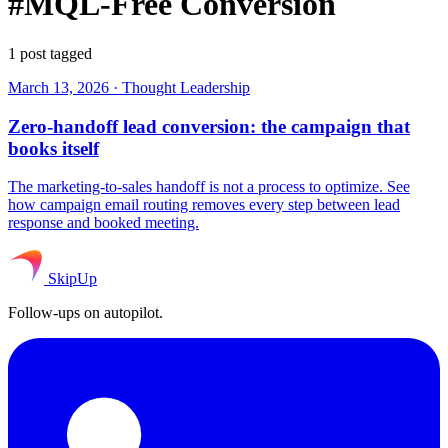
#MQL-Free Conversion
1 post tagged
March 13, 2026
·
Thought Leadership
Zero-handoff lead conversion: the campaign that
books itself
The marketing-to-sales handoff is not a process to optimize. See
how campaign email routing removes every step between lead
response and booked meeting.
SkipUp
Follow-ups on autopilot.