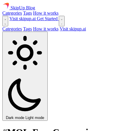
SkipUp
Blog
Categories
Tags
How it works
Visit skipup.ai
Get Started
Categories
Tags
How it works
Visit skipup.ai
Dark mode
Light mode