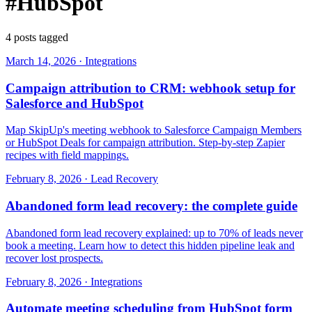
#HubSpot
4 posts tagged
March 14, 2026
·
Integrations
Campaign attribution to CRM: webhook setup for
Salesforce and HubSpot
Map SkipUp's meeting webhook to Salesforce Campaign Members
or HubSpot Deals for campaign attribution. Step-by-step Zapier
recipes with field mappings.
February 8, 2026
·
Lead Recovery
Abandoned form lead recovery: the complete guide
Abandoned form lead recovery explained: up to 70% of leads never
book a meeting. Learn how to detect this hidden pipeline leak and
recover lost prospects.
February 8, 2026
·
Integrations
Automate meeting scheduling from HubSpot form