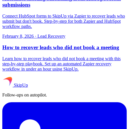
submissions
Connect HubSpot forms to SkipUp via Zapier to recover leads who
submit but don't book. Step-by-step for both Zapier and HubSpot
workflow paths.
February 8, 2026
·
Lead Recovery
How to recover leads who did not book a meeting
Learn how to recover leads who did not book a meeting with this
step-by-step playbook. Set up an automated Zapier recovery
workflow in under an hour using SkipUp.
SkipUp
Follow-ups on autopilot.