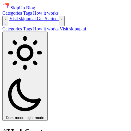
SkipUp
Blog
Categories
Tags
How it works
Visit skipup.ai
Get Started
Categories
Tags
How it works
Visit skipup.ai
Dark mode
Light mode