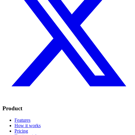
Product
Features
How it works
Pricing