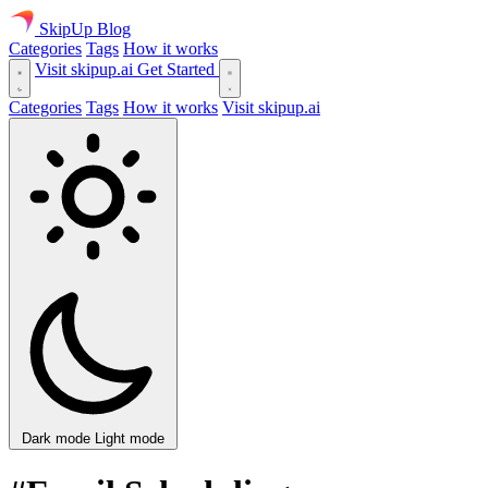
SkipUp
Blog
Categories
Tags
How it works
Visit skipup.ai
Get Started
Categories
Tags
How it works
Visit skipup.ai
Dark mode
Light mode