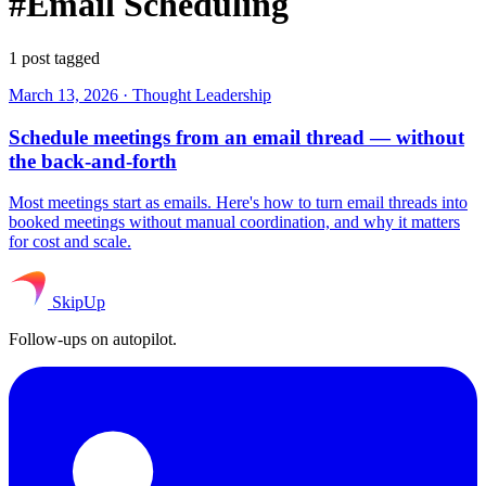
#Email Scheduling
1 post tagged
March 13, 2026
·
Thought Leadership
Schedule meetings from an email thread — without
the back-and-forth
Most meetings start as emails. Here's how to turn email threads into
booked meetings without manual coordination, and why it matters
for cost and scale.
SkipUp
Follow-ups on autopilot.