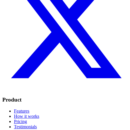
Product
Features
How it works
Pricing
Testimonials