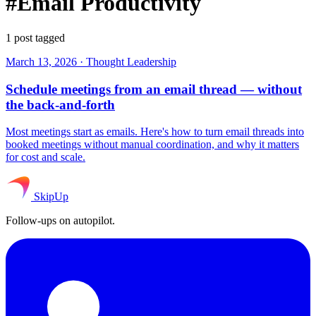
#Email Productivity
1 post tagged
March 13, 2026
·
Thought Leadership
Schedule meetings from an email thread — without
the back-and-forth
Most meetings start as emails. Here's how to turn email threads into
booked meetings without manual coordination, and why it matters
for cost and scale.
SkipUp
Follow-ups on autopilot.