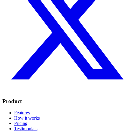
Product
Features
How it works
Pricing
Testimonials