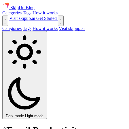
SkipUp
Blog
Categories
Tags
How it works
Visit skipup.ai
Get Started
Categories
Tags
How it works
Visit skipup.ai
Dark mode
Light mode