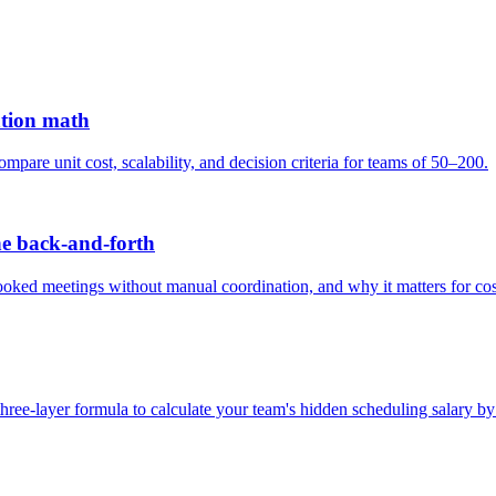
gation math
are unit cost, scalability, and decision criteria for teams of 50–200.
he back-and-forth
booked meetings without manual coordination, and why it matters for cos
three-layer formula to calculate your team's hidden scheduling salary by