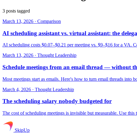
3 posts tagged
March 13, 2026
·
Comparison
AI scheduling assistant vs. virtual assistant: the dele
AI scheduling costs $0.07–$0.21 per meeting vs. $9–$16 for a VA. Comp
March 13, 2026
·
Thought Leadership
Schedule meetings from an email thread — without t
Most meetings start as emails. Here's how to turn email threads into 
March 4, 2026
·
Thought Leadership
The scheduling salary nobody budgeted for
The cost of scheduling meetings is invisible but measurable. Use this 
SkipUp