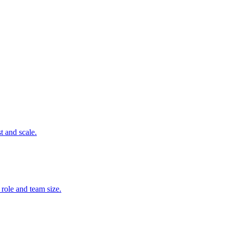
t and scale.
 role and team size.