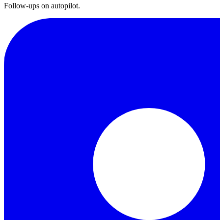
Follow-ups on autopilot.