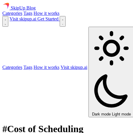
SkipUp
Blog
Categories
Tags
How it works
Visit skipup.ai
Get Started
Categories
Tags
How it works
Visit skipup.ai
Dark mode
Light mode
#Cost of Scheduling