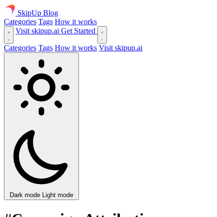
SkipUp
Blog
Categories
Tags
How it works
Visit skipup.ai
Get Started
Categories
Tags
How it works
Visit skipup.ai
Dark mode
Light mode