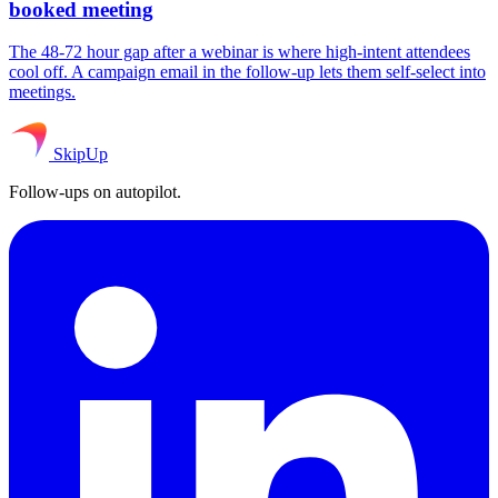
booked meeting
The 48-72 hour gap after a webinar is where high-intent attendees
cool off. A campaign email in the follow-up lets them self-select into
meetings.
SkipUp
Follow-ups on autopilot.