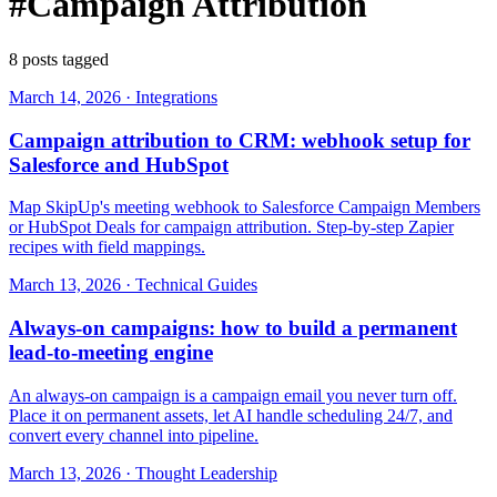
#Campaign Attribution
8 posts tagged
March 14, 2026
·
Integrations
Campaign attribution to CRM: webhook setup for
Salesforce and HubSpot
Map SkipUp's meeting webhook to Salesforce Campaign Members
or HubSpot Deals for campaign attribution. Step-by-step Zapier
recipes with field mappings.
March 13, 2026
·
Technical Guides
Always-on campaigns: how to build a permanent
lead-to-meeting engine
An always-on campaign is a campaign email you never turn off.
Place it on permanent assets, let AI handle scheduling 24/7, and
convert every channel into pipeline.
March 13, 2026
·
Thought Leadership