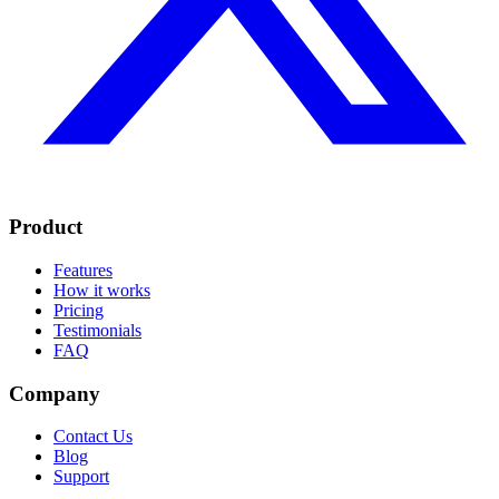
Product
Features
How it works
Pricing
Testimonials
FAQ
Company
Contact Us
Blog
Support