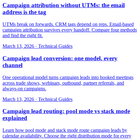
Campaign attribution without UTMs: the email
address is the tag
UTMs break on forwards. CRM tags depend on reps. Email-based
campaign attribution survives every handoff. Compare four methods
and find the right fit.
March 13, 2026
·
Technical Guides
Campaign lead conversion: one model, every
channel
One operational model turns campaign leads into booked meetings
across trade shows, webinars, outbound, partner referrals, and
always-on campaigns.
March 13, 2026
·
Technical Guides
Campaign lead routing: pool mode vs stack mode
explained
Learn how pool mode and stack mode route campaign leads by
calendar availability. Choose the right distribution mode for every