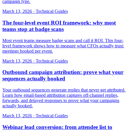
campaign type.
March 13, 2026
·
Technical Guides
The four-level event ROI framework: why most
teams stop at badge scans
Most event teams measure badge scans and call it ROI. This four-
level framework shows how to measure what CFOs actually trust:
meetings booked per event.
March 13, 2026
·
Technical Guides
Outbound campaign attribution: prove what your
sequences actually booked
Your outbound sequences generate replies that never get attributed.
Learn how email-based attribution captures off-channel replies,
forwards, and delayed responses to prove what your campaigns
actually booked.
March 13, 2026
·
Technical Guides
Webinar lead conversion: from attendee list to