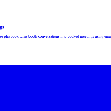
gs
se playbook turns booth conversations into booked meetings using emai