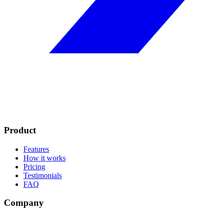
Product
Features
How it works
Pricing
Testimonials
FAQ
Company