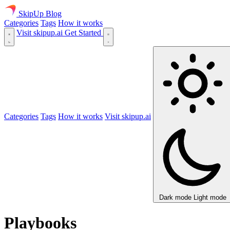
SkipUp
Blog
Categories
Tags
How it works
Visit skipup.ai
Get Started
Categories
Tags
How it works
Visit skipup.ai
Dark mode
Light mode
Playbooks