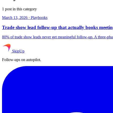
1 post in this category
March 13, 2026
·
Playbooks
Trade show lead follow-up that actually books meetin
80% of trade show leads never get meaningful follow-up. A three-pha
SkipUp
Follow-ups on autopilot.