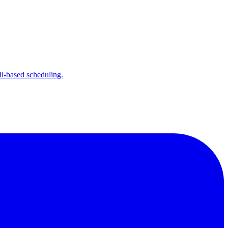
l-based scheduling.